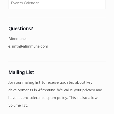
Events Calendar
Questions?
Afimmune:
e:
info@afimmune.com
Mailing List
Join our mailing list to receive updates about key
developments in Afimmune. We value your privacy and
have a zero tolerance spam policy. This is also a low
volume list.