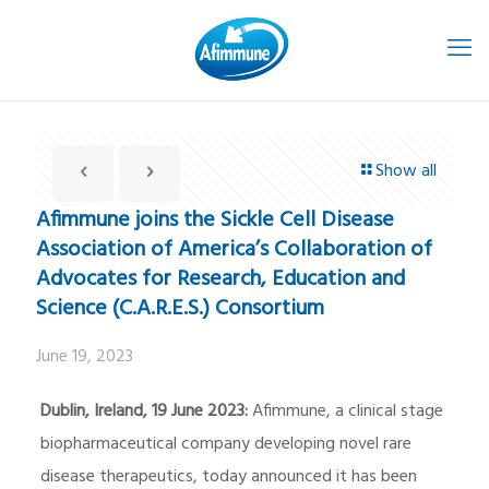
Show all
Afimmune joins the Sickle Cell Disease
Association of America’s Collaboration of
Advocates for Research, Education and
Science (C.A.R.E.S.) Consortium
June 19, 2023
Dublin, Ireland, 19 June 2023:
Afimmune, a clinical stage
biopharmaceutical company developing novel rare
disease therapeutics, today announced it has been