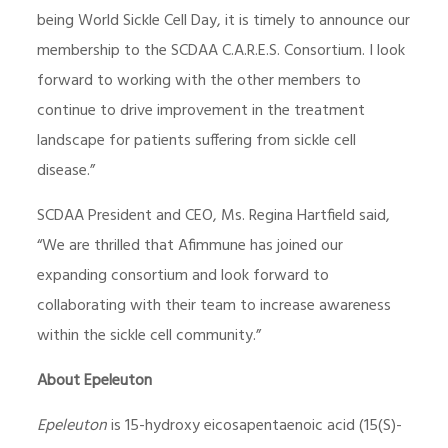
being World Sickle Cell Day, it is timely to announce our
membership to the SCDAA C.A.R.E.S. Consortium. I look
forward to working with the other members to
continue to drive improvement in the treatment
landscape for patients suffering from sickle cell
disease.”
SCDAA President and CEO, Ms. Regina Hartfield said,
“We are thrilled that Afimmune has joined our
expanding consortium and look forward to
collaborating with their team to increase awareness
within the sickle cell community.”
About Epeleuton
Epeleuton
is 15-hydroxy eicosapentaenoic acid (15(S)-