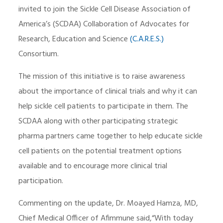
invited to join the Sickle Cell Disease Association of
America’s (SCDAA) Collaboration of Advocates for
Research, Education and Science
(C.A.R.E.S.)
Consortium.
The mission of this initiative is to raise awareness
about the importance of clinical trials and why it can
help sickle cell patients to participate in them. The
SCDAA along with other participating strategic
pharma partners came together to help educate sickle
cell patients on the potential treatment options
available and to encourage more clinical trial
participation.
Commenting on the update, Dr. Moayed Hamza, MD,
Chief Medical Officer of Afimmune said,“With today