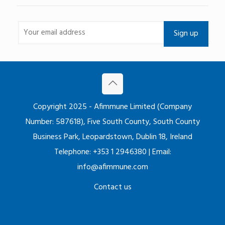
Copyright 2025 - Afimmune Limited (Company
Number: 587618), Five South County, South County
Business Park, Leopardstown, Dublin 18, Ireland
Telephone: +353 1 2946380 | Email:
info@afimmune.com
Contact us