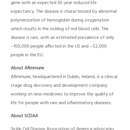
gene with an expected 30-year reduced life
expectancy. The disease is characterized by abnormal
polymerization of hemoglobin during oxygenation
which results in the sickling of red blood cells. The
disease is rare, with an estimated prevalence of only
~100,000 people affected in the US and ~52,000
people in the EU.
About Afimmune
Afimmune, headquartered in Dublin, Ireland, is a clinical
stage drug discovery and development company
working on new medicines to improve the quality of
life for people with rare and inflammatory diseases.
About SCDAA
Sickle Cell Disease Association of America advocates