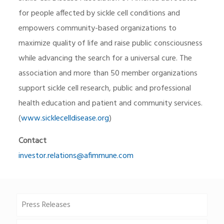
for people affected by sickle cell conditions and
empowers community-based organizations to
maximize quality of life and raise public consciousness
while advancing the search for a universal cure. The
association and more than 50 member organizations
support sickle cell research, public and professional
health education and patient and community services.
(
www.sicklecelldisease.org
)
Contact
investor.relations@afimmune.com
Press Releases