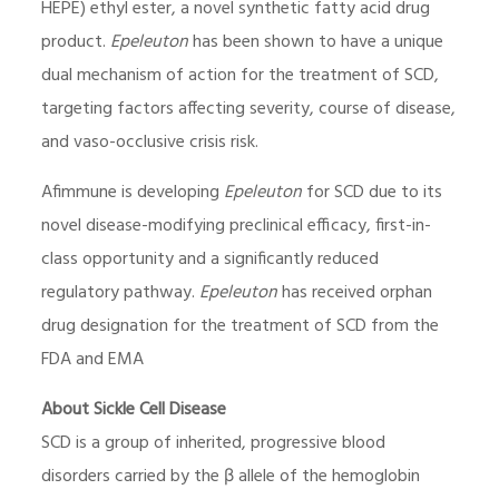
HEPE) ethyl ester, a novel synthetic fatty acid drug
product.
Epeleuton
has been shown to have a unique
dual mechanism of action for the treatment of SCD,
targeting factors affecting severity, course of disease,
and vaso-occlusive crisis risk.
Afimmune is developing
Epeleuton
for SCD due to its
novel disease-modifying preclinical efficacy, first-in-
class opportunity and a significantly reduced
regulatory pathway.
Epeleuton
has received orphan
drug designation for the treatment of SCD from the
FDA and EMA
About Sickle Cell Disease
SCD is a group of inherited, progressive blood
disorders carried by the β allele of the hemoglobin