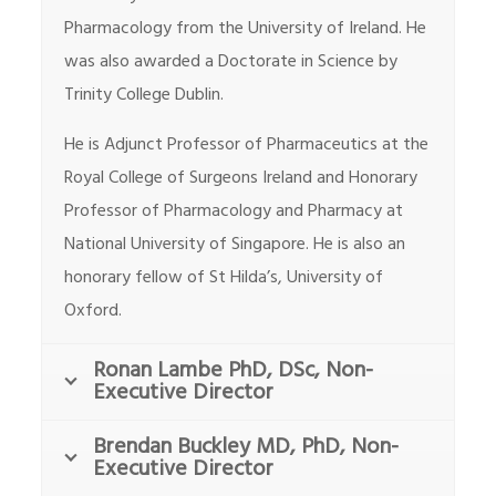
Pharmacology from the University of Ireland. He
was also awarded a Doctorate in Science by
Trinity College Dublin.
He is Adjunct Professor of Pharmaceutics at the
Royal College of Surgeons Ireland and Honorary
Professor of Pharmacology and Pharmacy at
National University of Singapore. He is also an
honorary fellow of St Hilda’s, University of
Oxford.
Ronan Lambe PhD, DSc, Non-
Executive Director
Brendan Buckley MD, PhD, Non-
Executive Director