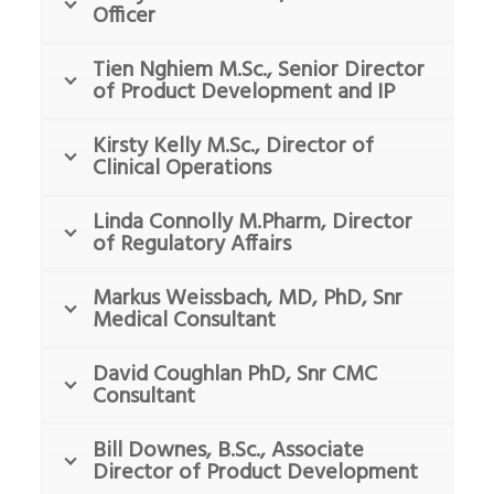
Officer
Tien Nghiem M.Sc., Senior Director
of Product Development and IP
Kirsty Kelly M.Sc., Director of
Clinical Operations
Linda Connolly M.Pharm, Director
of Regulatory Affairs
Markus Weissbach, MD, PhD, Snr
Medical Consultant
David Coughlan PhD, Snr CMC
Consultant
Bill Downes, B.Sc., Associate
Director of Product Development