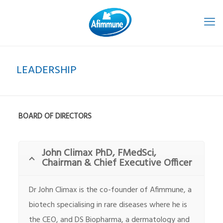
LEADERSHIP
BOARD OF DIRECTORS
John Climax PhD, FMedSci,
Chairman & Chief Executive Officer
Dr John Climax is the co-founder of Afimmune, a
biotech specialising in rare diseases where he is
the CEO, and DS Biopharma, a dermatology and