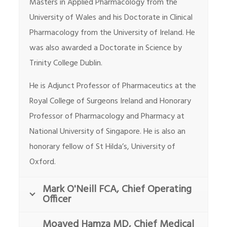
Masters in Applied Pharmacology from the
University of Wales and his Doctorate in Clinical
Pharmacology from the University of Ireland. He
was also awarded a Doctorate in Science by
Trinity College Dublin.
He is Adjunct Professor of Pharmaceutics at the
Royal College of Surgeons Ireland and Honorary
Professor of Pharmacology and Pharmacy at
National University of Singapore. He is also an
honorary fellow of St Hilda’s, University of
Oxford.
Mark O'Neill FCA, Chief Operating
Officer
Moayed Hamza MD, Chief Medical