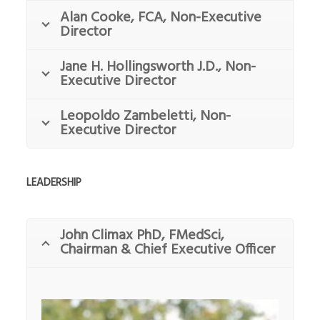
Alan Cooke, FCA, Non-Executive
Director
Jane H. Hollingsworth J.D., Non-
Executive Director
Leopoldo Zambeletti, Non-
Executive Director
LEADERSHIP
John Climax PhD, FMedSci,
Chairman & Chief Executive Officer