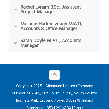
Rachel Lynam B.Sc., Assistant
Project Manager
Melanie Hurley Iveagh MIATI,
Accounts & Office Manager
Sarah Doyle MIATI, Accounts
Manager
Copyright 2025 - Afimmune Limited (Company
Number: 587618), Five South County, South County
Business Park, Leopardstown, Dublin 18, Ireland
Telephone: +353 1 2946380 | Email: