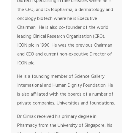
biotech specialising in rare diseases where he is
the CEO, and DS Biopharma, a dermatology and
oncology biotech where he is Executive
Chairman. He is also co-founder of the world
leading Clinical Research Organisation (CRO),
ICON plc in 1990. He was the previous Chairman
and CEO and current non-executive Director of
ICON plc.
He is a founding member of Science Gallery
International and Human Dignity Foundation. He
is also affiliated with the boards of a number of
private companies, Universities and foundations.
Dr Climax received his primary degree in
Pharmacy from the University of Singapore, his