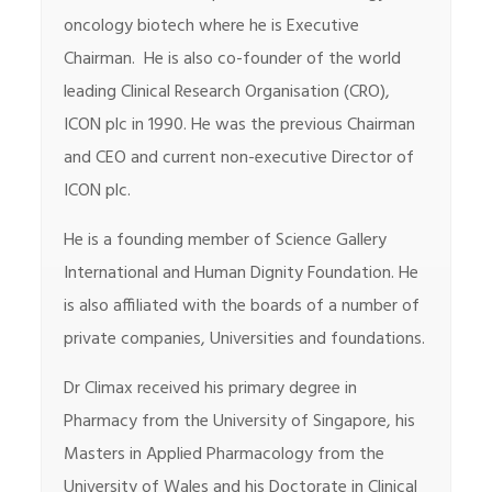
oncology biotech where he is Executive
Chairman. He is also co-founder of the world
leading Clinical Research Organisation (CRO),
ICON plc in 1990. He was the previous Chairman
and CEO and current non-executive Director of
ICON plc.
He is a founding member of Science Gallery
International and Human Dignity Foundation. He
is also affiliated with the boards of a number of
private companies, Universities and foundations.
Dr Climax received his primary degree in
Pharmacy from the University of Singapore, his
Masters in Applied Pharmacology from the
University of Wales and his Doctorate in Clinical