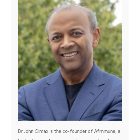
Dr John Climax is the co-founder of Afimmune, a