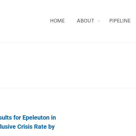
HOME
ABOUT
PIPELINE
lts for Epeleuton in
usive Crisis Rate by