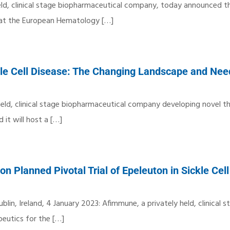
held, clinical stage biopharmaceutical company, today announced th
d at the European Hematology
[…]
le Cell Disease: The Changing Landscape and Nee
 held, clinical stage biopharmaceutical company developing novel t
it will host a
[…]
 Planned Pivotal Trial of Epeleuton in Sickle Cel
blin, Ireland, 4 January 2023: Afimmune, a privately held, clinical s
eutics for the
[…]