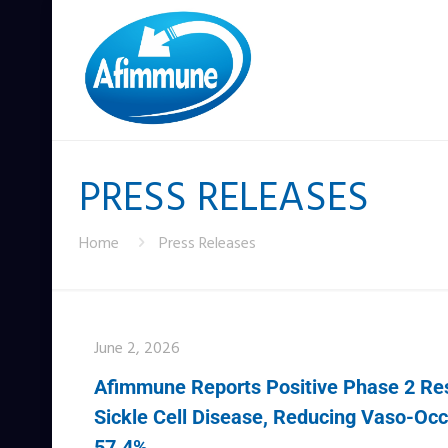
PRESS RELEASES
Home
Press Releases
June 2, 2026
Afimmune Reports Positive Phase 2 Resu
Sickle Cell Disease, Reducing Vaso-Occl
57.4%