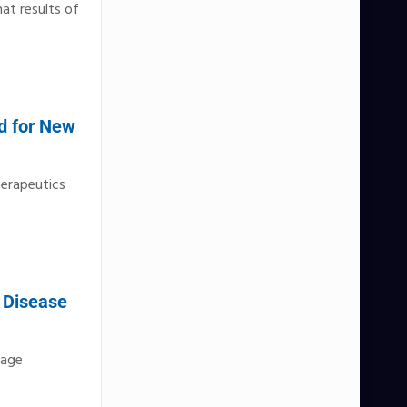
at results of
d for New
herapeutics
l Disease
tage