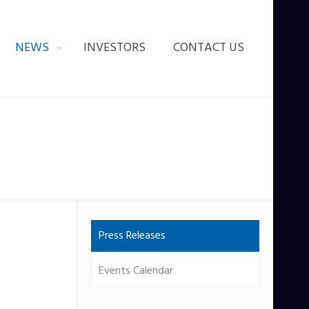
NEWS
INVESTORS
CONTACT US
Press Releases
Events Calendar