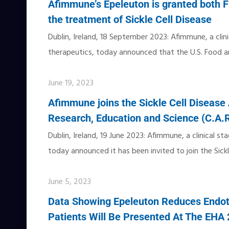
Afimmune’s Epeleuton is granted both F
the treatment of Sickle Cell Disease
Dublin, Ireland, 18 September 2023: Afimmune, a cli
therapeutics, today announced that the U.S. Food a
June 19, 2023
Afimmune joins the Sickle Cell Disease 
Research, Education and Science (C.A.
Dublin, Ireland, 19 June 2023: Afimmune, a clinical 
today announced it has been invited to join the Sickl
June 5, 2023
Data Showing Epeleuton Reduces Endoth
Patients Will Be Presented At The EHA