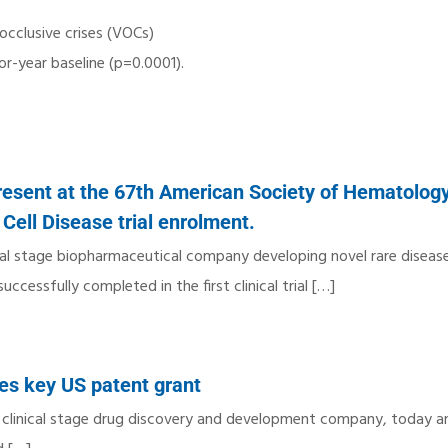
cclusive crises (VOCs)
or-year baseline (p=0.0001).
resent at the 67th American Society of Hematolog
Cell Disease trial enrolment.
cal stage biopharmaceutical company developing novel rare diseas
cessfully completed in the first clinical trial
[…]
ves key US patent grant
a clinical stage drug discovery and development company, today 