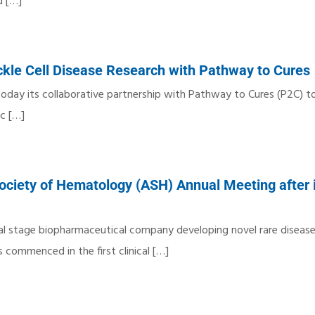
d
[…]
kle Cell Disease Research with Pathway to Cures
today its collaborative partnership with Pathway to Cures (P2C) t
ic
[…]
ciety of Hematology (ASH) Annual Meeting after i
cal stage biopharmaceutical company developing novel rare diseas
commenced in the first clinical
[…]