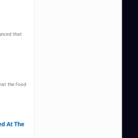
ounced that
that the Food
ed At The