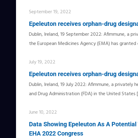
September 19, 2022
Epeleuton receives orphan-drug designa
Dublin, Ireland, 19 September 2022: Afimmune, a pri
the European Medicines Agency (EMA) has granted 
July 19, 2022
Epeleuton receives orphan-drug designa
Dublin, Ireland, 19 July 2022: Afimmune, a privatel
and Drug Administration (FDA) in the United States
June 10, 2022
Data Showing Epeleuton As A Potential 
EHA 2022 Congress