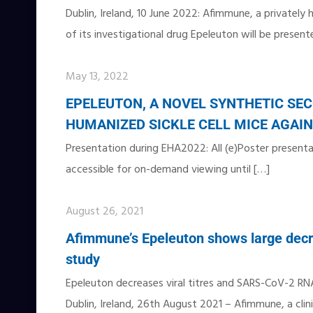
Dublin, Ireland, 10 June 2022: Afimmune, a privately
of its investigational drug Epeleuton will be present
May 13, 2022
EPELEUTON, A NOVEL SYNTHETIC SEC
HUMANIZED SICKLE CELL MICE AGA
Presentation during EHA2022: All (e)Poster presentat
accessible for on-demand viewing until
[…]
August 26, 2021
Afimmune’s Epeleuton shows large decre
study
Epeleuton decreases viral titres and SARS-CoV-2 RN
Dublin, Ireland, 26th August 2021 – Afimmune, a clin