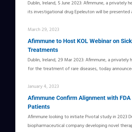
Dublin, Ireland, 5 June 2023: Afimmune, a privately 
its investigational drug Epeleuton will be presente
March 29, 2023
Afimmune to Host KOL Webinar on Sick
Treatments
Dublin, Ireland, 29 Mar 2023: Afimmune, a privately
for the treatment of rare diseases, today announced 
January 4, 2023
Afimmune Confirm Alignment with FDA on
Patients
Afimmune looking to initiate Pivotal study in 2023 Du
biopharmaceutical company developing novel therap