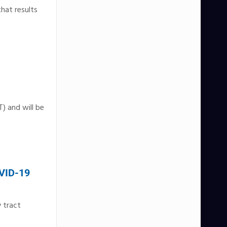
hat results
) and will be
OVID-19
 tract