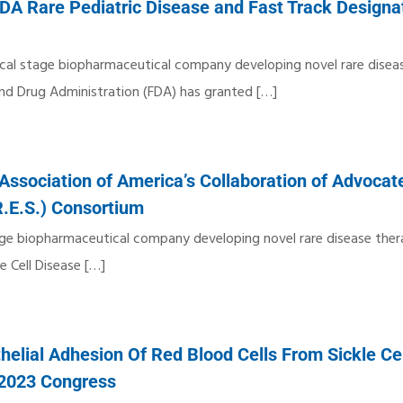
DA Rare Pediatric Disease and Fast Track Designat
nical stage biopharmaceutical company developing novel rare disea
nd Drug Administration (FDA) has granted
[…]
Association of America’s Collaboration of Advocate
R.E.S.) Consortium
stage biopharmaceutical company developing novel rare disease ther
e Cell Disease
[…]
elial Adhesion Of Red Blood Cells From Sickle Ce
 2023 Congress