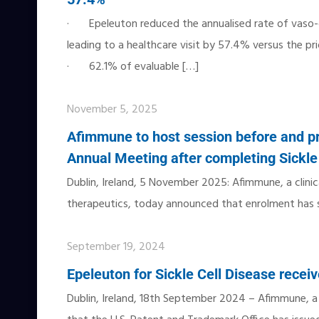
· Epeleuton reduced the annualised rate of vaso-o
leading to a healthcare visit by 57.4% versus the pri
· 62.1% of evaluable
[…]
November 5, 2025
Afimmune to host session before and p
Annual Meeting after completing Sickle 
Dublin, Ireland, 5 November 2025: Afimmune, a clini
therapeutics, today announced that enrolment has suc
September 19, 2024
Epeleuton for Sickle Cell Disease recei
Dublin, Ireland, 18th September 2024 – Afimmune, 