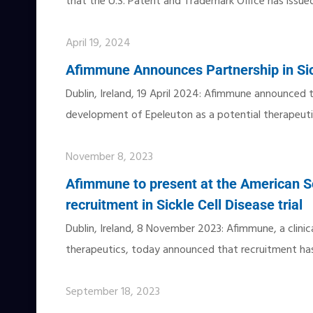
that the U.S. Patent and Trademark Office has issue
April 19, 2024
Afimmune Announces Partnership in Sic
Dublin, Ireland, 19 April 2024: Afimmune announced 
development of Epeleuton as a potential therapeut
November 8, 2023
Afimmune to present at the American So
recruitment in Sickle Cell Disease trial
Dublin, Ireland, 8 November 2023: Afimmune, a clini
therapeutics, today announced that recruitment has 
September 18, 2023