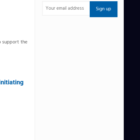
o support the
nitiating
e