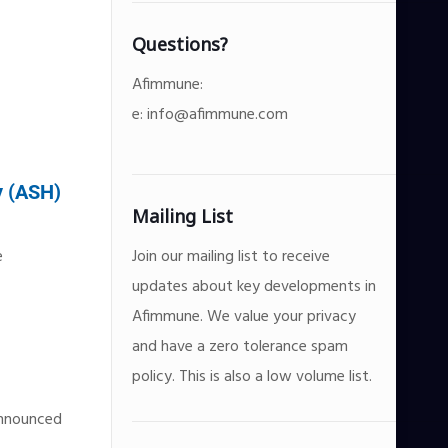
Questions?
Afimmune:
e:
info@afimmune.com
y (ASH)
Mailing List
e
Join our mailing list to receive
updates about key developments in
Afimmune. We value your privacy
and have a zero tolerance spam
policy. This is also a low volume list.
announced