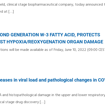
 held, clinical stage biopharmaceutical company, today announced t
ed at
[…]
OND GENERATION W-3 FATTY ACID, PROTECTS
INST HYPOXIA/REOXYGENATION ORGAN DAMAGE
ions will be made available as of Friday, June 10, 2022 (09:00 CEST
ases in viral load and pathological changes in C
A and histopathological damage in the upper and lower respiratory
ical stage drug discovery
[…]