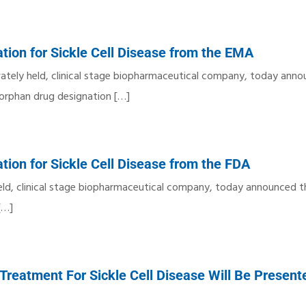
tion for Sickle Cell Disease from the EMA
vately held, clinical stage biopharmaceutical company, today ann
orphan drug designation
[…]
tion for Sickle Cell Disease from the FDA
y held, clinical stage biopharmaceutical company, today announced 
[…]
Treatment For Sickle Cell Disease Will Be Present