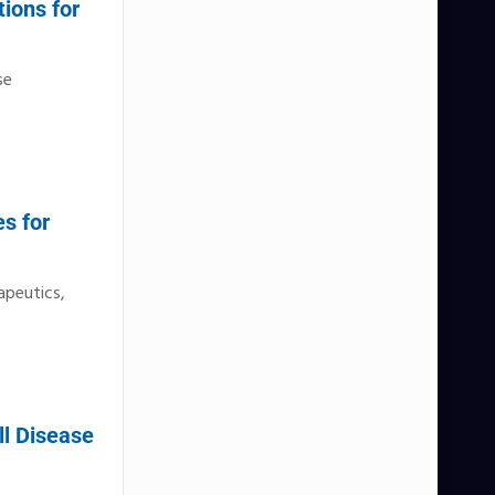
ions for
se
s for
apeutics,
ll Disease