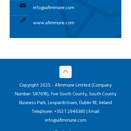
:
info@afimmune.com
www.afimmune.com
Copyright 2025 - Afimmune Limited (Company
Number: 587618), Five South County, South County
Business Park, Leopardstown, Dublin 18, Ireland
Telephone: +353 1 2946380 | Email:
info@afimmune.com