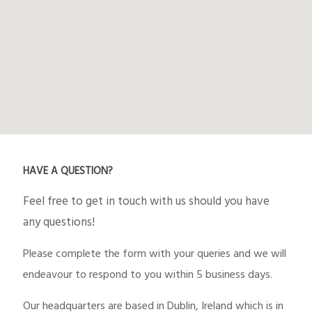
HAVE A QUESTION?
Feel free to get in touch with us should you have
any questions!
Please complete the form with your queries and we will
endeavour to respond to you within 5 business days.
Our headquarters are based in Dublin, Ireland which is in