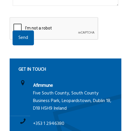
A
l
t
e
GET IN TOUCH
r
n
Afimmune
a
Five South County, South County
t
Business Park, Leopardstown, Dublin 18,
i
D18 H5H9 Ireland
v
e
+353 1 2946380