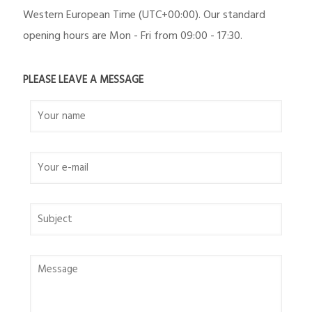
Western European Time (UTC+00:00). Our standard
opening hours are Mon - Fri from 09:00 - 17:30.
PLEASE LEAVE A MESSAGE