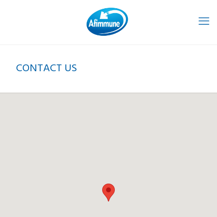
CONTACT US