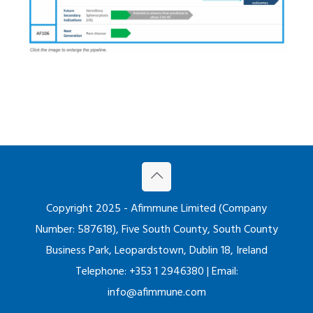
Copyright 2025 - Afimmune Limited (Company
Number: 587618), Five South County, South County
Business Park, Leopardstown, Dublin 18, Ireland
Telephone: +353 1 2946380 | Email:
info@afimmune.com