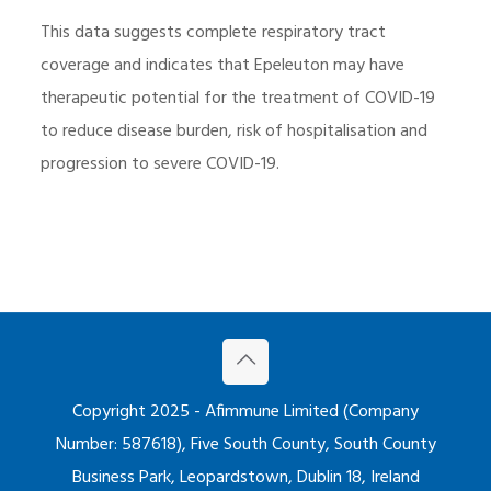
This data suggests complete respiratory tract
coverage and indicates that Epeleuton may have
therapeutic potential for the treatment of COVID-19
to reduce disease burden, risk of hospitalisation and
progression to severe COVID-19.
Copyright 2025 - Afimmune Limited (Company
Number: 587618), Five South County, South County
Business Park, Leopardstown, Dublin 18, Ireland