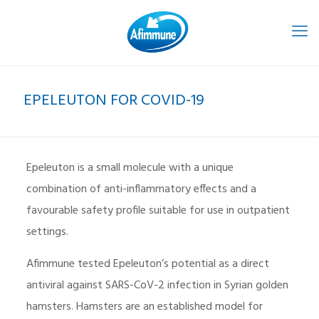
EPELEUTON FOR COVID-19
Epeleuton is a small molecule with a unique
combination of anti-inflammatory effects and a
favourable safety profile suitable for use in outpatient
settings.
Afimmune tested Epeleuton’s potential as a direct
antiviral against SARS-CoV-2 infection in Syrian golden
hamsters. Hamsters are an established model for