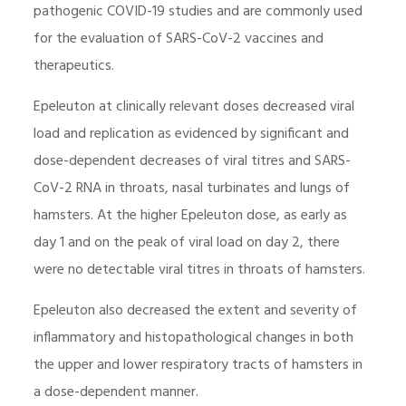
pathogenic COVID-19 studies and are commonly used
for the evaluation of SARS-CoV-2 vaccines and
therapeutics.
Epeleuton at clinically relevant doses decreased viral
load and replication as evidenced by significant and
dose-dependent decreases of viral titres and SARS-
CoV-2 RNA in throats, nasal turbinates and lungs of
hamsters. At the higher Epeleuton dose, as early as
day 1 and on the peak of viral load on day 2, there
were no detectable viral titres in throats of hamsters.
Epeleuton also decreased the extent and severity of
inflammatory and histopathological changes in both
the upper and lower respiratory tracts of hamsters in
a dose-dependent manner.