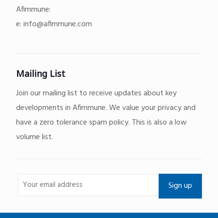
Afimmune:
e:
info@afimmune.com
Mailing List
Join our mailing list to receive updates about key
developments in Afimmune. We value your privacy and
have a zero tolerance spam policy. This is also a low
volume list.