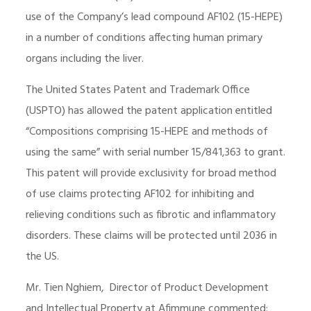
use of the Company’s lead compound AF102 (15-HEPE)
in a number of conditions affecting human primary
organs including the liver.
The United States Patent and Trademark Office
(USPTO) has allowed the patent application entitled
“Compositions comprising 15-HEPE and methods of
using the same” with serial number 15/841,363 to grant.
This patent will provide exclusivity for broad method
of use claims protecting AF102 for inhibiting and
relieving conditions such as fibrotic and inflammatory
disorders. These claims will be protected until 2036 in
the US.
Mr. Tien Nghiem, Director of Product Development
and Intellectual Property at Afimmune commented: