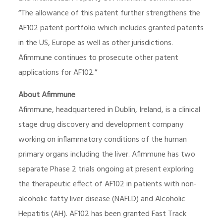
“The allowance of this patent further strengthens the
AF102 patent portfolio which includes granted patents
in the US, Europe as well as other jurisdictions.
Afimmune continues to prosecute other patent
applications for AF102.”
About Afimmune
Afimmune, headquartered in Dublin, Ireland, is a clinical
stage drug discovery and development company
working on inflammatory conditions of the human
primary organs including the liver. Afimmune has two
separate Phase 2 trials ongoing at present exploring
the therapeutic effect of AF102 in patients with non-
alcoholic fatty liver disease (NAFLD) and Alcoholic
Hepatitis (AH). AF102 has been granted Fast Track