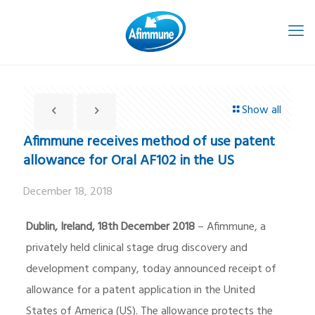
Show all
Afimmune receives method of use patent
allowance for Oral AF102 in the US
December 18, 2018
Dublin, Ireland, 18th December 2018
– Afimmune, a
privately held clinical stage drug discovery and
development company, today announced receipt of
allowance for a patent application in the United
States of America (US). The allowance protects the