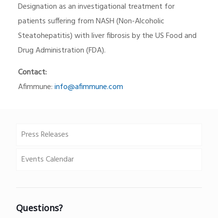
Designation as an investigational treatment for
patients suffering from NASH (Non-Alcoholic
Steatohepatitis) with liver fibrosis by the US Food and
Drug Administration (FDA).
Contact:
Afimmune:
info@afimmune.com
Press Releases
Events Calendar
Questions?