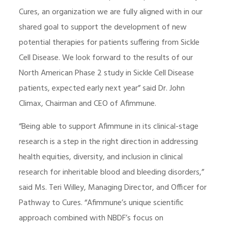
Cures, an organization we are fully aligned with in our
shared goal to support the development of new
potential therapies for patients suffering from Sickle
Cell Disease. We look forward to the results of our
North American Phase 2 study in Sickle Cell Disease
patients, expected early next year” said Dr. John
Climax, Chairman and CEO of Afimmune.
“Being able to support Afimmune in its clinical-stage
research is a step in the right direction in addressing
health equities, diversity, and inclusion in clinical
research for inheritable blood and bleeding disorders,”
said Ms. Teri Willey, Managing Director, and Officer for
Pathway to Cures. “Afimmune’s unique scientific
approach combined with NBDF’s focus on