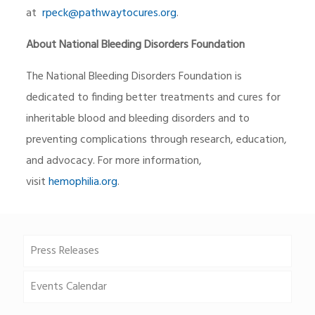
at
rpeck@pathwaytocures.org
.
About National Bleeding Disorders Foundation
The National Bleeding Disorders Foundation is
dedicated to finding better treatments and cures for
inheritable blood and bleeding disorders and to
preventing complications through research, education,
and advocacy. For more information,
visit
hemophilia.org
.
Press Releases
Events Calendar