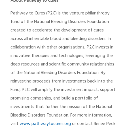
About Pathway to Cures
Pathway to Cures (P2C) is the venture philanthropy
fund of the National Bleeding Disorders Foundation
created to accelerate the development of cures
across all inheritable blood and bleeding disorders. In
collaboration with other organizations, P2C invests in
innovative therapies and technologies, leveraging the
deep resources and scientific community relationships
of the National Bleeding Disorders Foundation. By
reinvesting proceeds from investments back into the
Fund, P2C will amplify the investment impact, support
promising companies, and build a portfolio of
investments that further the mission of the National
Bleeding Disorders Foundation. For more information,
visit
www.pathwaytocures.org
or contact Renee Peck