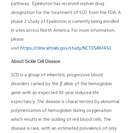
pathway. Epeleuton has received orphan drug
designation for the treatment of SCD from the FDA. A
phase 2 study of Epeleuton is currently being enrolled
in sites across North America. For more information,
please
visit
https://clinicaltrials.gov/study/NCT05861453
.
About Sickle Cell Disease
SCD is a group of inherited, progressive blood
disorders carried by the β allele of the hemoglobin
gene with an expected 30-year reduced life
expectancy. The disease is characterized by abnormal
polymerization of hemoglobin during oxygenation
which results in the sickling of red blood cells. The
disease is rare, with an estimated prevalence of only