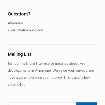
Questions?
Afimmune:
e:
info@afimmune.com
Mailing List
Join our mailing list to receive updates about key
developments in Afimmune. We value your privacy and
have a zero tolerance spam policy. This is also a low
volume list.