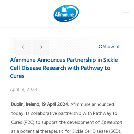
Show all
Afimmune Announces Partnership in Sickle
Cell Disease Research with Pathway to
Cures
April 19, 2024
Dublin, Ireland, 19 April 2024:
Afimmune announced
today its collaborative partnership with Pathway to
Cures (P2C) to support the development of
Epeleuton
as a potential therapeutic for Sickle Cell Disease (SCD).