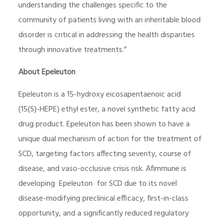
understanding the challenges specific to the
community of patients living with an inheritable blood
disorder is critical in addressing the health disparities
through innovative treatments.”
About Epeleuton
Epeleuton is a 15-hydroxy eicosapentaenoic acid
(15(S)-HEPE) ethyl ester, a novel synthetic fatty acid
drug product. Epeleuton has been shown to have a
unique dual mechanism of action for the treatment of
SCD, targeting factors affecting severity, course of
disease, and vaso-occlusive crisis risk. Afimmune is
developing Epeleuton for SCD due to its novel
disease-modifying preclinical efficacy, first-in-class
opportunity, and a significantly reduced regulatory