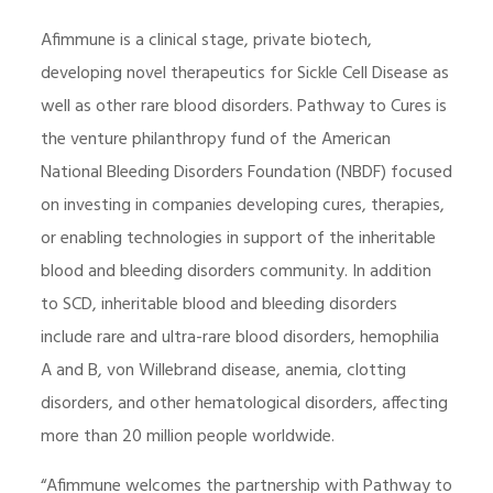
Afimmune is a clinical stage, private biotech,
developing novel therapeutics for Sickle Cell Disease as
well as other rare blood disorders. Pathway to Cures is
the venture philanthropy fund of the American
National Bleeding Disorders Foundation (NBDF) focused
on investing in companies developing cures, therapies,
or enabling technologies in support of the inheritable
blood and bleeding disorders community. In addition
to SCD, inheritable blood and bleeding disorders
include rare and ultra-rare blood disorders, hemophilia
A and B, von Willebrand disease, anemia, clotting
disorders, and other hematological disorders, affecting
more than 20 million people worldwide.
“Afimmune welcomes the partnership with Pathway to