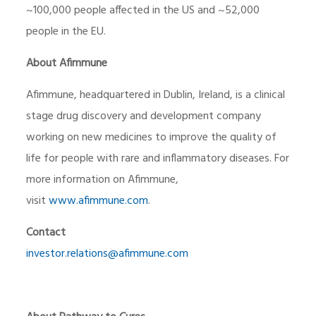
~100,000 people affected in the US and ~52,000
people in the EU.
About Afimmune
Afimmune, headquartered in Dublin, Ireland, is a clinical
stage drug discovery and development company
working on new medicines to improve the quality of
life for people with rare and inflammatory diseases. For
more information on Afimmune,
visit
www.afimmune.com
.
Contact
investor.relations@afimmune.com