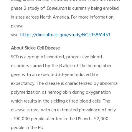
phase 2 study of
Epeleuton
is currently being enrolled
in sites across North America. For more information,
please
visit
https://clinicaltrials.gov/study/NCT05861453
.
About Sickle Cell Disease
SCD is a group of inherited, progressive blood
disorders carried by the β allele of the hemoglobin
gene with an expected 30-year reduced life
expectancy. The disease is characterized by abnormal
polymerization of hemoglobin during oxygenation
which results in the sickling of red blood cells. The
disease is rare, with an estimated prevalence of only
~100,000 people affected in the US and ~52,000
people in the EU.