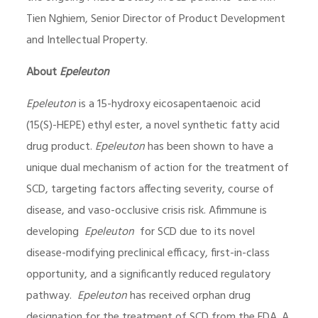
Tien Nghiem, Senior Director of Product Development
and Intellectual Property.
About
Epeleuton
Epeleuton
is a 15-hydroxy eicosapentaenoic acid
(15(S)-HEPE) ethyl ester, a novel synthetic fatty acid
drug product.
Epeleuton
has been shown to have a
unique dual mechanism of action for the treatment of
SCD, targeting factors affecting severity, course of
disease, and vaso-occlusive crisis risk. Afimmune is
developing
Epeleuton
for SCD due to its novel
disease-modifying preclinical efficacy, first-in-class
opportunity, and a significantly reduced regulatory
pathway.
Epeleuton
has received orphan drug
designation for the treatment of SCD from the FDA. A