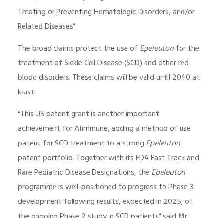
Treating or Preventing Hematologic Disorders, and/or
Related Diseases”.
The broad claims protect the use of
Epeleuton
for the
treatment of Sickle Cell Disease (SCD) and other red
blood disorders. These claims will be valid until 2040 at
least.
“This US patent grant is another important
achievement for Afimmune, adding a method of use
patent for SCD treatment to a strong
Epeleuton
patent portfolio. Together with its FDA Fast Track and
Rare Pediatric Disease Designations, the
Epeleuton
programme is well-positioned to progress to Phase 3
development following results, expected in 2025, of
the ongoing Phase 2 study in SCD patients” said Mr.