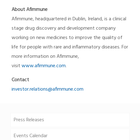
About Afimmune
Afimmune, headquartered in Dublin, Ireland, is a clinical
stage drug discovery and development company
working on new medicines to improve the quality of
life for people with rare and inflammatory diseases. For
more information on Afimmune,
visit
www.afimmune.com
.
Contact
investor.relations@afimmune.com
Press Releases
Events Calendar