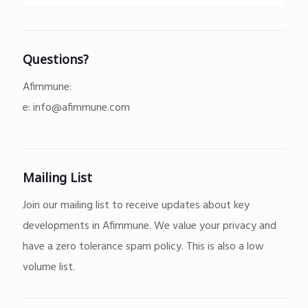
Questions?
Afimmune:
e:
info@afimmune.com
Mailing List
Join our mailing list to receive updates about key
developments in Afimmune. We value your privacy and
have a zero tolerance spam policy. This is also a low
volume list.