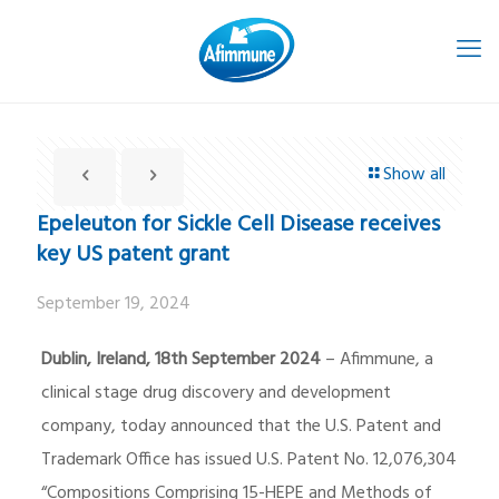
Show all
Epeleuton for Sickle Cell Disease receives
key US patent grant
September 19, 2024
Dublin, Ireland, 18th September 2024
– Afimmune, a
clinical stage drug discovery and development
company, today announced that the U.S. Patent and
Trademark Office has issued U.S. Patent No. 12,076,304
“Compositions Comprising 15-HEPE and Methods of