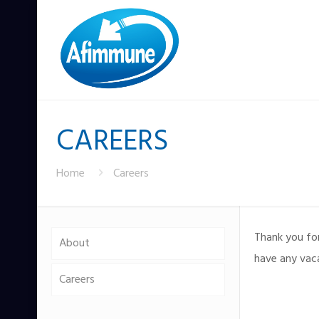
CAREERS
Home
Careers
Thank you fo
About
have any vac
Careers