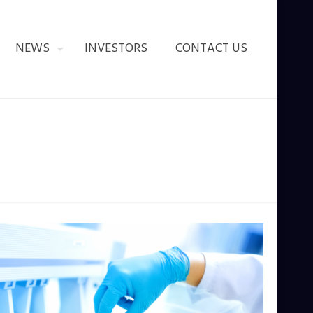
NEWS
INVESTORS
CONTACT US