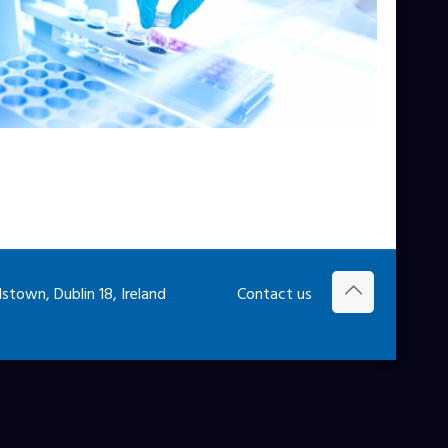
town, Dublin 18, Ireland
Contact us