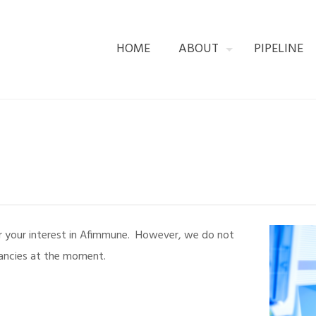
HOME
ABOUT
PIPELINE
r your interest in Afimmune. However, we do not
ancies at the moment.