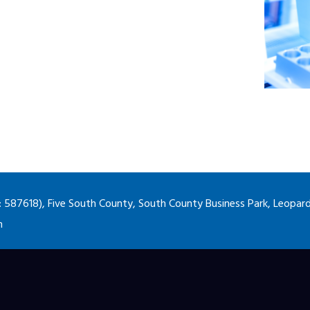
87618), Five South County, South County Business Park, Leopards
m