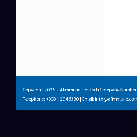
Copyright 2025 - Afimmune Limited (Company Number: 5
Telephone: +353 1 2946380 | Email:
info@afimmune.co