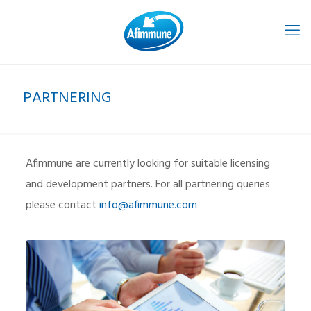
PARTNERING
Afimmune are currently looking for suitable licensing
and development partners. For all partnering queries
please contact
info@afimmune.com