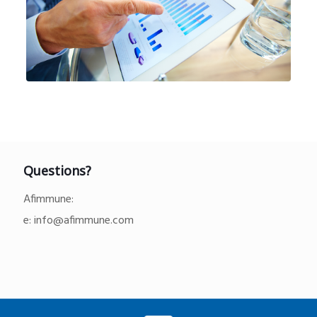
Questions?
Afimmune:
e:
info@afimmune.com