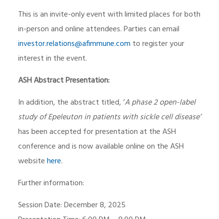
This is an invite-only event with limited places for both
in-person and online attendees. Parties can email
investor.relations@afimmune.com
to register your
interest in the event.
ASH Abstract Presentation:
In addition, the abstract titled, ‘
A phase 2 open-label
study of Epeleuton in patients with sickle cell disease’
has been accepted for presentation at the ASH
conference and is now available online on the ASH
website
here
.
Further information:
Session Date: December 8, 2025