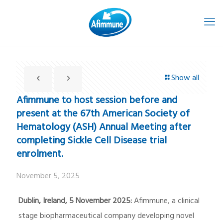
Show all
Afimmune to host session before and
present at the 67th American Society of
Hematology (ASH) Annual Meeting after
completing Sickle Cell Disease trial
enrolment.
November 5, 2025
Dublin, Ireland, 5 November 2025:
Afimmune, a clinical
stage biopharmaceutical company developing novel