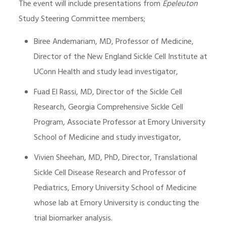
The event will include presentations from
Epeleuton
Study Steering Committee members;
Biree Andemariam, MD, Professor of Medicine,
Director of the New England Sickle Cell Institute at
UConn Health and study lead investigator,
Fuad El Rassi, MD, Director of the Sickle Cell
Research, Georgia Comprehensive Sickle Cell
Program, Associate Professor at Emory University
School of Medicine and study investigator,
Vivien Sheehan, MD, PhD, Director, Translational
Sickle Cell Disease Research and Professor of
Pediatrics, Emory University School of Medicine
whose lab at Emory University is conducting the
trial biomarker analysis.