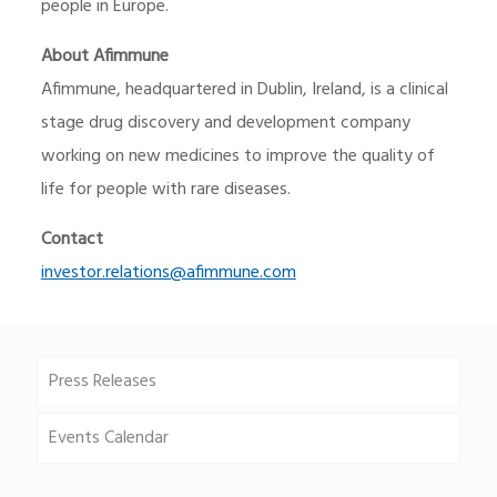
people in Europe.
About Afimmune
Afimmune, headquartered in Dublin, Ireland, is a clinical
stage drug discovery and development company
working on new medicines to improve the quality of
life for people with rare diseases.
Contact
investor.relations@afimmune.com
Press Releases
Events Calendar