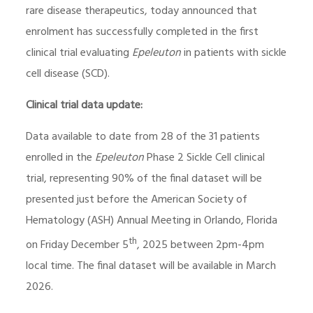
rare disease therapeutics, today announced that
enrolment has successfully completed in the first
clinical trial evaluating
Epeleuton
in patients with sickle
cell disease (SCD).
Clinical trial data update:
Data available to date from 28 of the 31 patients
enrolled in the
Epeleuton
Phase 2 Sickle Cell clinical
trial, representing 90% of the final dataset will be
presented just before the American Society of
Hematology (ASH) Annual Meeting in Orlando, Florida
th
on Friday December 5
, 2025 between 2pm-4pm
local time. The final dataset will be available in March
2026.