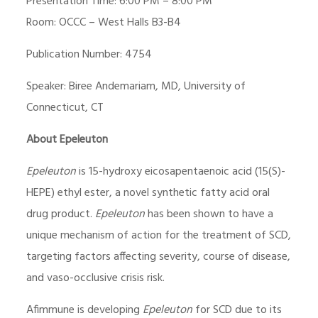
Presentation Time: 6:00 PM – 8:00 PM
Room: OCCC – West Halls B3-B4
Publication Number: 4754
Speaker: Biree Andemariam, MD, University of
Connecticut, CT
About Epeleuton
Epeleuton
is 15-hydroxy eicosapentaenoic acid (15(S)-
HEPE) ethyl ester, a novel synthetic fatty acid oral
drug product.
Epeleuton
has been shown to have a
unique mechanism of action for the treatment of SCD,
targeting factors affecting severity, course of disease,
and vaso-occlusive crisis risk.
Afimmune is developing
Epeleuton
for SCD due to its