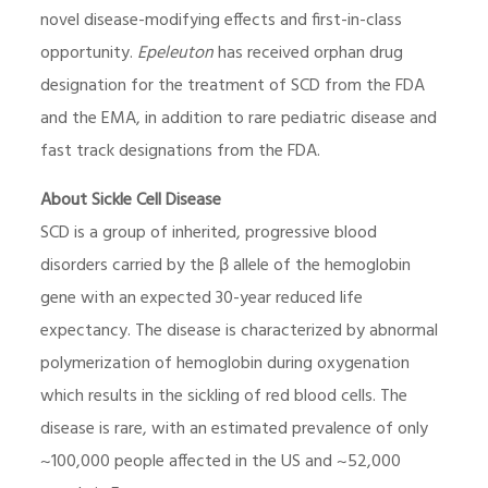
novel disease-modifying effects and first-in-class
opportunity.
Epeleuton
has received orphan drug
designation for the treatment of SCD from the FDA
and the EMA, in addition to rare pediatric disease and
fast track designations from the FDA.
About Sickle Cell Disease
SCD is a group of inherited, progressive blood
disorders carried by the β allele of the hemoglobin
gene with an expected 30-year reduced life
expectancy. The disease is characterized by abnormal
polymerization of hemoglobin during oxygenation
which results in the sickling of red blood cells. The
disease is rare, with an estimated prevalence of only
~100,000 people affected in the US and ~52,000