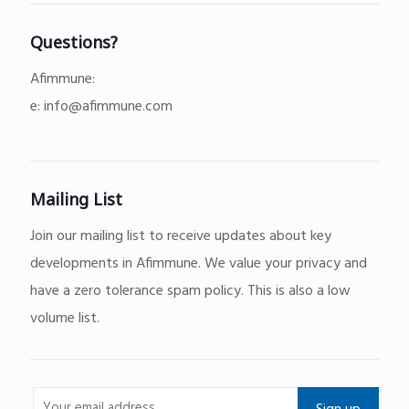
Questions?
Afimmune:
e:
info@afimmune.com
Mailing List
Join our mailing list to receive updates about key
developments in Afimmune. We value your privacy and
have a zero tolerance spam policy. This is also a low
volume list.